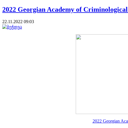
2022 Georgian Academy of Criminological
22.11.2022 09:03
2022 Georgian Aca